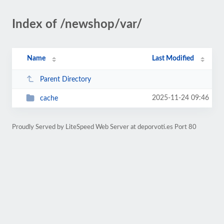
Index of /newshop/var/
Name
Last Modified
Parent Directory
2025-11-24 09:46
cache
Proudly Served by LiteSpeed Web Server at deporvoti.es Port 80